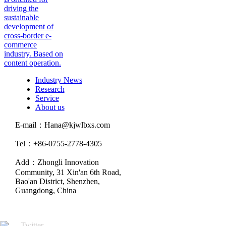
driving the
sustainable
development of
cross-border e-
commerce
industry. Based on
content operation.
Industry News
Research
Service
About us
E-mail：Hana@kjwlbxs.com
Tel：+86-0755-2778-4305
Add：Zhongli Innovation
Community, 31 Xin'an 6th Road,
Bao'an District, Shenzhen,
Guangdong, China
Twitter