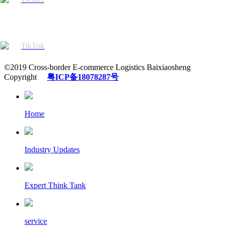
TikTok
©2019 Cross-border E-commerce Logistics Baixiaosheng
Copyright
粤ICP备18078287号
Home
Industry Updates
Expert Think Tank
service