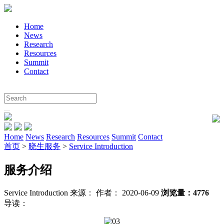
Home
News
Research
Resources
Summit
Contact
Home
News
Research
Resources
Summit
Contact
首页
>
晓生服务
>
Service Introduction
服务介绍
Service Introduction
来源：
作者： 2020-06-09
浏览量：4776
导读：