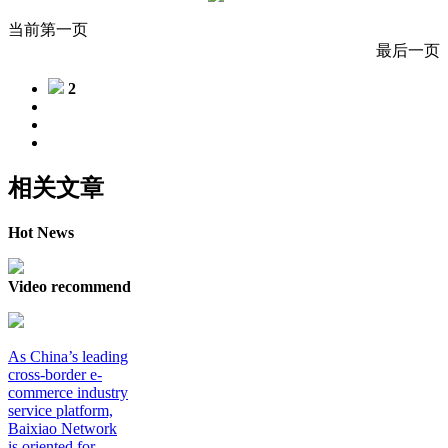
当前第一页
最后一页
2
相关文章
Hot News
Video recommend
As China’s leading
cross-border e-
commerce industry
service platform,
Baixiao Network
is oriented for