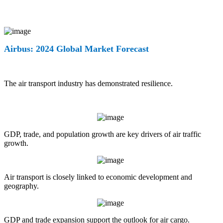
Airbus: 2024 Global Market Forecast
The air transport industry has demonstrated resilience.
GDP, trade, and population growth are key drivers of air traffic
growth.
Air transport is closely linked to economic development and
geography.
GDP and trade expansion support the outlook for air cargo.