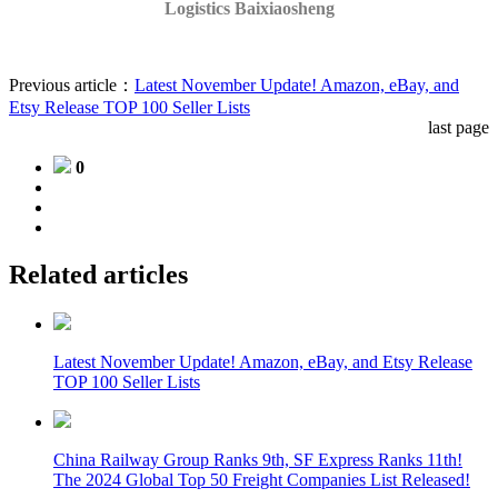
Logistics
Baixiaosheng
Previous article：
Latest November Update! Amazon, eBay, and
Etsy Release TOP 100 Seller Lists
last page
0
Related articles
Latest November Update! Amazon, eBay, and Etsy Release
TOP 100 Seller Lists
China Railway Group Ranks 9th, SF Express Ranks 11th!
The 2024 Global Top 50 Freight Companies List Released!