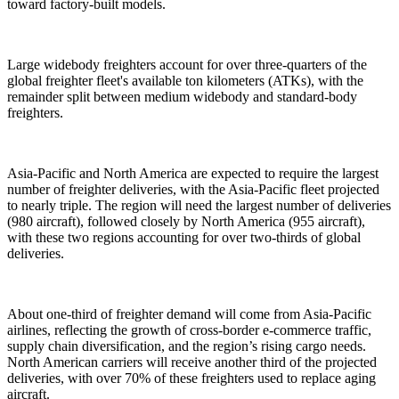
toward factory-built models.
Large widebody freighters account for over three-quarters of the
global freighter fleet's available ton kilometers (ATKs), with the
remainder split between medium widebody and standard-body
freighters.
Asia-Pacific and North America are expected to require the largest
number of freighter deliveries, with the Asia-Pacific fleet projected
to nearly triple. The region will need the largest number of deliveries
(980 aircraft), followed closely by North America (955 aircraft),
with these two regions accounting for over two-thirds of global
deliveries.
About one-third of freighter demand will come from Asia-Pacific
airlines, reflecting the growth of cross-border e-commerce traffic,
supply chain diversification, and the region’s rising cargo needs.
North American carriers will receive another third of the projected
deliveries, with over 70% of these freighters used to replace aging
aircraft.