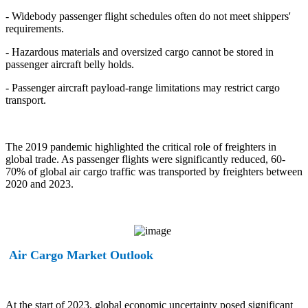
- Widebody passenger flight schedules often do not meet shippers'
requirements.
- Hazardous materials and oversized cargo cannot be stored in
passenger aircraft belly holds.
- Passenger aircraft payload-range limitations may restrict cargo
transport.
The 2019 pandemic highlighted the critical role of freighters in
global trade. As passenger flights were significantly reduced, 60-
70% of global air cargo traffic was transported by freighters between
2020 and 2023.
Air Cargo Market Outlook
At the start of 2023, global economic uncertainty posed significant