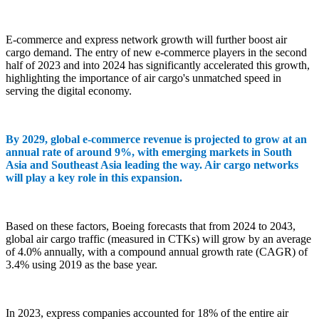
E-commerce and express network growth will further boost air
cargo demand. The entry of new e-commerce players in the second
half of 2023 and into 2024 has significantly accelerated this growth,
highlighting the importance of air cargo's unmatched speed in
serving the digital economy.
By 2029, global e-commerce revenue is projected to grow at an
annual rate of around 9%, with emerging markets in South
Asia and Southeast Asia leading the way. Air cargo networks
will play a key role in this expansion.
Based on these factors, Boeing forecasts that from 2024 to 2043,
global air cargo traffic (measured in CTKs) will grow by an average
of 4.0% annually, with a compound annual growth rate (CAGR) of
3.4% using 2019 as the base year.
In 2023, express companies accounted for 18% of the entire air