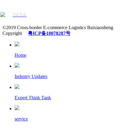
TikTok
©2019 Cross-border E-commerce Logistics Baixiaosheng
Copyright
粤ICP备18078287号
Home
Industry Updates
Expert Think Tank
service