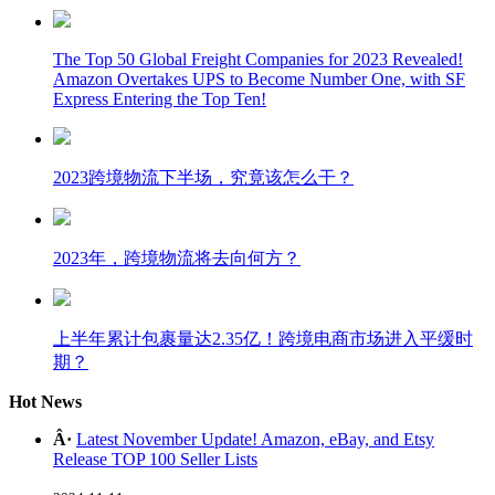
The Top 50 Global Freight Companies for 2023 Revealed!
Amazon Overtakes UPS to Become Number One, with SF
Express Entering the Top Ten!
2023跨境物流下半场，究竟该怎么干？
2023年，跨境物流将去向何方？
上半年累计包裹量达2.35亿！跨境电商市场进入平缓时
期？
Hot News
Â·
Latest November Update! Amazon, eBay, and Etsy
Release TOP 100 Seller Lists