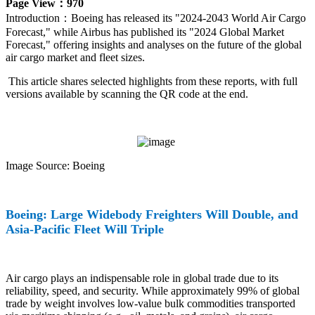
Page View：970
Introduction：
Boeing has released its "2024-2043 World Air Cargo
Forecast," while Airbus has published its "2024 Global Market
Forecast," offering insights and analyses on the future of the global
air cargo market and fleet sizes.
This article shares selected highlights from these reports, with full
versions available by scanning the QR code at the end.
Image Source: Boeing
Boeing: Large Widebody Freighters Will Double, and
Asia-Pacific Fleet Will Triple
Air cargo plays an indispensable role in global trade due to its
reliability, speed, and security. While approximately 99% of global
trade by weight involves low-value bulk commodities transported