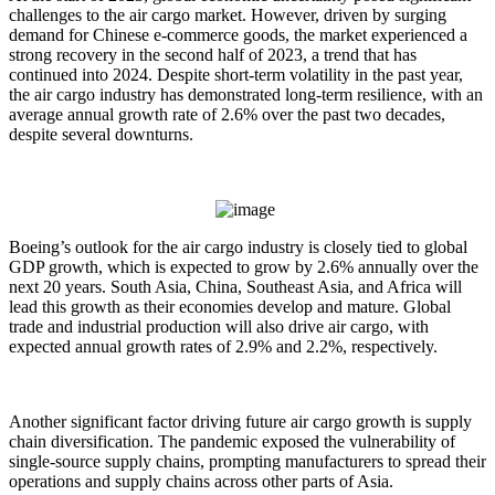
challenges to the air cargo market. However, driven by surging
demand for Chinese e-commerce goods, the market experienced a
strong recovery in the second half of 2023, a trend that has
continued into 2024. Despite short-term volatility in the past year,
the air cargo industry has demonstrated long-term resilience, with an
average annual growth rate of 2.6% over the past two decades,
despite several downturns.
Boeing’s outlook for the air cargo industry is closely tied to global
GDP growth, which is expected to grow by 2.6% annually over the
next 20 years. South Asia, China, Southeast Asia, and Africa will
lead this growth as their economies develop and mature. Global
trade and industrial production will also drive air cargo, with
expected annual growth rates of 2.9% and 2.2%, respectively.
Another significant factor driving future air cargo growth is supply
chain diversification. The pandemic exposed the vulnerability of
single-source supply chains, prompting manufacturers to spread their
operations and supply chains across other parts of Asia.