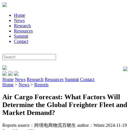
Home
News
Research
Resources
Summit
Contact
Home
News
Research
Resources
Summit
Contact
Home
>
News
>
Reports
Air Cargo Forecast: What Factors Will
Determine the Global Freighter Fleet and
Market Demand?
Reports
source：跨境电商物流百晓生
author：Winni 2024-11-19