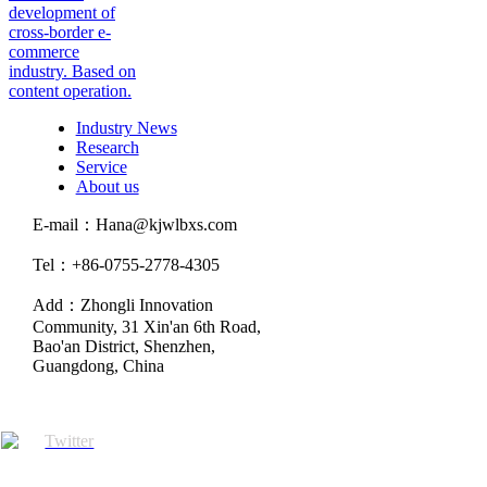
development of
cross-border e-
commerce
industry. Based on
content operation.
Industry News
Research
Service
About us
E-mail：Hana@kjwlbxs.com
Tel：+86-0755-2778-4305
Add：Zhongli Innovation
Community, 31 Xin'an 6th Road,
Bao'an District, Shenzhen,
Guangdong, China
Twitter