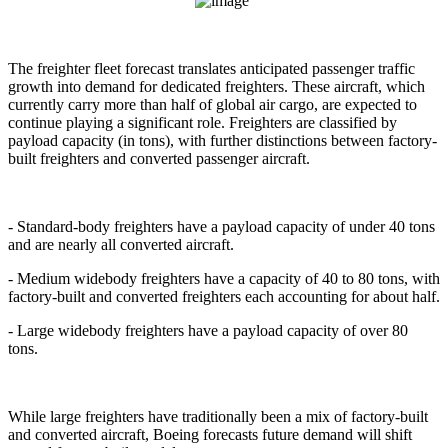
The freighter fleet forecast translates anticipated passenger traffic
growth into demand for dedicated freighters. These aircraft, which
currently carry more than half of global air cargo, are expected to
continue playing a significant role. Freighters are classified by
payload capacity (in tons), with further distinctions between factory-
built freighters and converted passenger aircraft.
- Standard-body freighters have a payload capacity of under 40 tons
and are nearly all converted aircraft.
- Medium widebody freighters have a capacity of 40 to 80 tons, with
factory-built and converted freighters each accounting for about half.
- Large widebody freighters have a payload capacity of over 80
tons.
While large freighters have traditionally been a mix of factory-built
and converted aircraft, Boeing forecasts future demand will shift