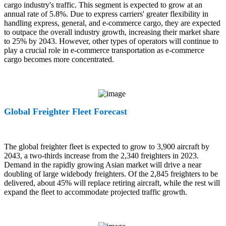
cargo industry's traffic. This segment is expected to grow at an
annual rate of 5.8%. Due to express carriers' greater flexibility in
handling express, general, and e-commerce cargo, they are expected
to outpace the overall industry growth, increasing their market share
to 25% by 2043. However, other types of operators will continue to
play a crucial role in e-commerce transportation as e-commerce
cargo becomes more concentrated.
Global Freighter Fleet Forecast
The global freighter fleet is expected to grow to 3,900 aircraft by
2043, a two-thirds increase from the 2,340 freighters in 2023.
Demand in the rapidly growing Asian market will drive a near
doubling of large widebody freighters. Of the 2,845 freighters to be
delivered, about 45% will replace retiring aircraft, while the rest will
expand the fleet to accommodate projected traffic growth.