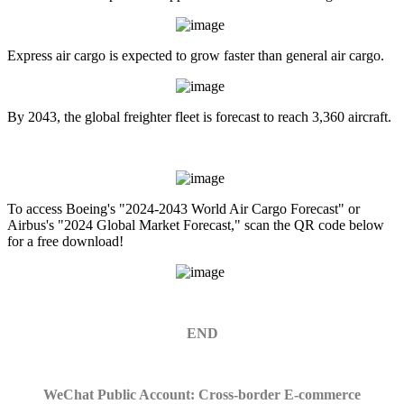
Express air cargo is expected to grow faster than general air cargo.
By 2043, the global freighter fleet is forecast to reach 3,360 aircraft.
To access Boeing's "2024-2043 World Air Cargo Forecast" or
Airbus's "2024 Global Market Forecast," scan the QR code below
for a free download!
END
WeChat Public Account: Cross-border E-commerce