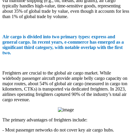
via maritime shipping (e.g., oil, metals, and grains), air cargo
typically handles high-value, time-sensitive goods, representing
about 35% of global trade by value, even though it accounts for less
than 1% of global trade by volume.
Air cargo is divided into two primary types: express and
general cargo. In recent years, e-commerce has emerged as a
significant third category, with notable overlap with the first
two.
Freighters are crucial to the global air cargo market. While
widebody passenger aircraft provide ample belly cargo capacity on
major routes, about 54% of global air cargo (measured in cargo ton
kilometers, CTKs) is transported via dedicated freighters. In 2023,
airlines operating freighters captured 90% of the industry’s total air
cargo revenue.
The primary advantages of freighters include:
- Most passenger networks do not cover key air cargo hubs.