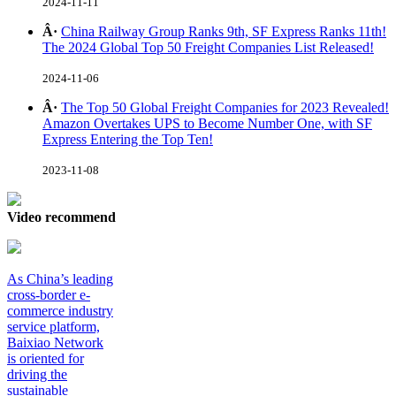
2024-11-11
Â·
China Railway Group Ranks 9th, SF Express Ranks 11th!
The 2024 Global Top 50 Freight Companies List Released!
2024-11-06
Â·
The Top 50 Global Freight Companies for 2023 Revealed!
Amazon Overtakes UPS to Become Number One, with SF
Express Entering the Top Ten!
2023-11-08
Video recommend
As China’s leading
cross-border e-
commerce industry
service platform,
Baixiao Network
is oriented for
driving the
sustainable