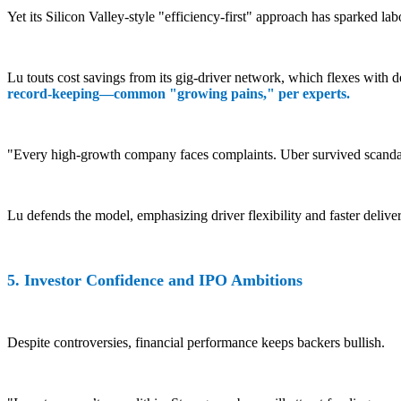
Yet its Silicon Valley-style "efficiency-first" approach has sparked lab
Lu touts cost savings from its gig-driver network, which flexes with d
record-keeping—common "growing pains," per experts.
"Every high-growth company faces complaints. Uber survived scandal
Lu defends the model, emphasizing driver flexibility and faster deliv
5. Investor Confidence and IPO Ambitions
Despite controversies, financial performance keeps backers bullish.