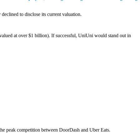
eclined to disclose its current valuation.
valued at over $1 billion). If successful, UniUni would stand out in
g the peak competition between DoorDash and Uber Eats.