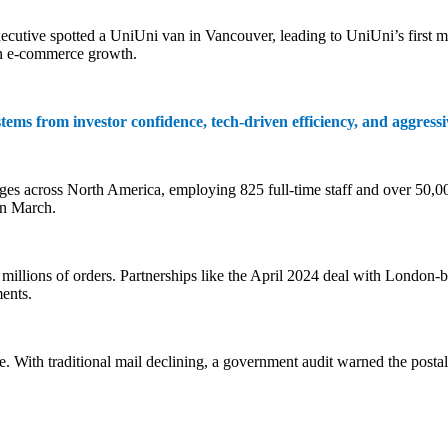
tive spotted a UniUni van in Vancouver, leading to UniUni’s first maj
ven e-commerce growth.
tems from investor confidence, tech-driven efficiency, and aggress
es across North America, employing 825 full-time staff and over 50,000
in March.
 millions of orders. Partnerships like the April 2024 deal with London
ents.
With traditional mail declining, a government audit warned the postal s