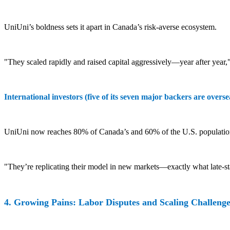
UniUni’s boldness sets it apart in Canada’s risk-averse ecosystem.
"They scaled rapidly and raised capital aggressively—year after year
International investors (five of its seven major backers are oversea
UniUni now reaches 80% of Canada’s and 60% of the U.S. population,
"They’re replicating their model in new markets—exactly what late-s
4. Growing Pains: Labor Disputes and Scaling Challenge