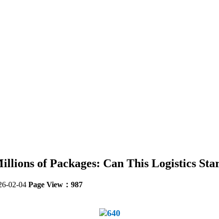
llions of Packages: Can This Logistics Star
26-02-04
Page View：987