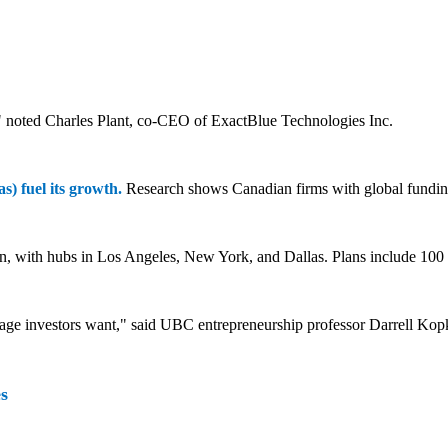
," noted Charles Plant, co-CEO of ExactBlue Technologies Inc.
s) fuel its growth.
Research shows Canadian firms with global fundin
 with hubs in Los Angeles, New York, and Dallas. Plans include 100 
tage investors want," said UBC entrepreneurship professor Darrell Kop
s