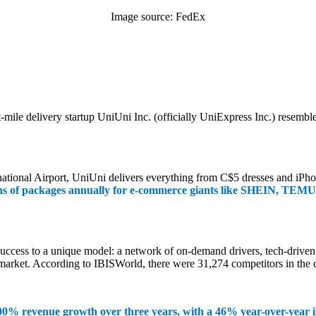
Image source: FedEx
st-mile delivery startup UniUni Inc. (officially UniExpress Inc.) rese
tional Airport, UniUni delivers everything from C$5 dresses and iPhon
ns of packages annually for e-commerce giants like SHEIN, TEMU,
 success to a unique model: a network of on-demand drivers, tech-drive
market. According to IBISWorld, there were 31,274 competitors in the c
00% revenue growth over three years, with a 46% year-over-year i