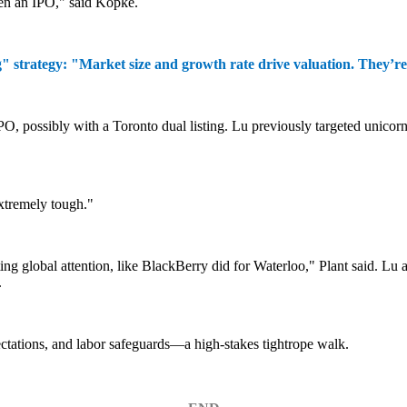
ven an IPO,"
said Kopke.
trategy: "Market size and growth rate drive valuation. They’re n
 possibly with a Toronto dual listing. Lu previously targeted unicorn
Extremely tough."
ting global attention, like BlackBerry did for Waterloo," Plant said. L
.
tations, and labor safeguards—a high-stakes tightrope walk.