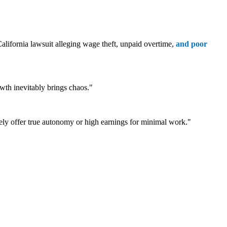
alifornia lawsuit alleging wage theft, unpaid overtime,
and poor
th inevitably brings chaos."
rely offer true autonomy or high earnings for minimal work."