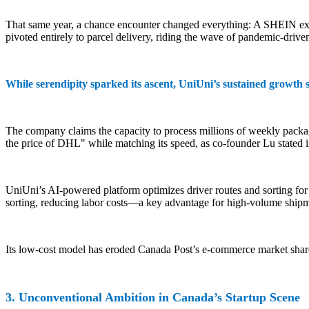
That same year, a chance encounter changed everything: A SHEIN execu
pivoted entirely to parcel delivery, riding the wave of pandemic-dri
While serendipity sparked its ascent, UniUni’s sustained growth s
The company claims the capacity to process millions of weekly packag
the price of DHL" while matching its speed, as co-founder Lu stated 
UniUni’s AI-powered platform optimizes driver routes and sorting for
sorting, reducing labor costs—a key advantage for high-volume shipm
Its low-cost model has eroded Canada Post’s e-commerce market share. 
3. Unconventional Ambition in Canada’s Startup Scene