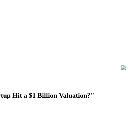
tup Hit a $1 Billion Valuation?"