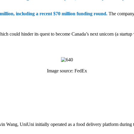
illion, including a recent $70 million funding round.
The company d
which could hinder its quest to become Canada’s next unicorn (a startup 
Image source: FedEx
in Wang, UniUni initially operated as a food delivery platform durin