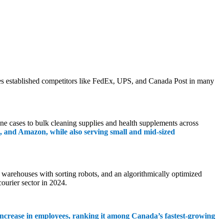
mbles established competitors like FedEx, UPS, and Canada Post in many
e cases to bulk cleaning supplies and health supplements across
 and Amazon, while also serving small and mid-sized
n warehouses with sorting robots, and an algorithmically optimized
ourier sector in 2024.
ncrease in employees, ranking it among Canada’s fastest-growing