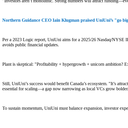
"Investors aren’t monolithic. Strong numbers will attract funding—e
Northern Guidance CEO Iain Klugman praised UniUni’s "go big" s
Per a 2023 Logic report, UniUni aims for a 2025/26 Nasdaq/NYSE IPO,
avoids public financial updates.
Plant is skeptical: "Profitability + hypergrowth + unicorn ambition? 
Still, UniUni’s success would benefit Canada’s ecosystem. "It’s attrac
essential for scaling—a gap now narrowing as local VCs grow bolder
To sustain momentum, UniUni must balance expansion, investor expec