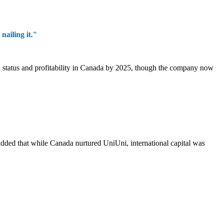
ailing it."
 status and profitability in Canada by 2025, though the company now
u added that while Canada nurtured UniUni, international capital was