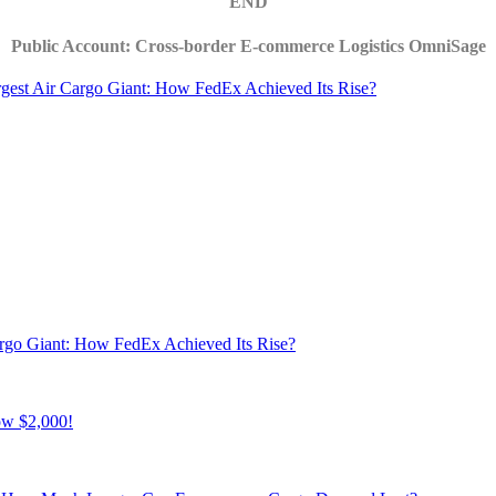
END
Public Account: Cross-border E-commerce Logistics OmniSage
rgest Air Cargo Giant: How FedEx Achieved Its Rise?
argo Giant: How FedEx Achieved Its Rise?
ow $2,000!