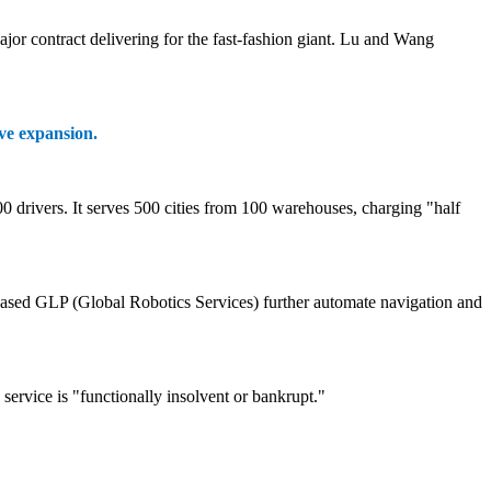
or contract delivering for the fast-fashion giant. Lu and Wang
ive expansion.
 drivers. It serves 500 cities from 100 warehouses, charging "half
-based GLP (Global Robotics Services) further automate navigation and
ervice is "functionally insolvent or bankrupt."