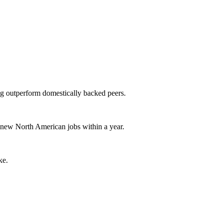
g outperform domestically backed peers.
new North American jobs within a year.
ke.