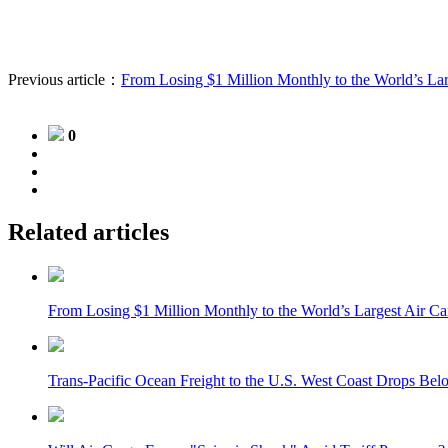
Previous article：
From Losing $1 Million Monthly to the World’s La
0
Related articles
From Losing $1 Million Monthly to the World’s Largest Air C
Trans-Pacific Ocean Freight to the U.S. West Coast Drops Bel