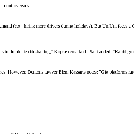
or controversies.
emand (e.g., hiring more drivers during holidays). But UniUni faces a C
s to dominate ride-hailing," Kopke remarked. Plant added: "Rapid grow
eries. However, Dentons lawyer Eleni Kassaris notes: "Gig platforms ra