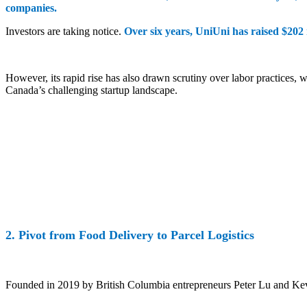
companies.
Investors are taking notice.
Over six years, UniUni has raised $202 m
However, its rapid rise has also drawn scrutiny over labor practices, 
Canada’s challenging startup landscape.
2. Pivot from Food Delivery to Parcel Logistics
Founded in 2019 by British Columbia entrepreneurs Peter Lu and Kev