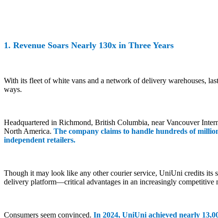
1. Revenue Soars Nearly 130x in Three Years
With its fleet of white vans and a network of delivery warehouses, la
ways.
Headquartered in Richmond, British Columbia, near Vancouver Interna
North America.
The company claims to handle hundreds of millio
independent retailers.
Though it may look like any other courier service, UniUni credits its
delivery platform—critical advantages in an increasingly competitive 
Consumers seem convinced.
In 2024, UniUni achieved nearly 13,0