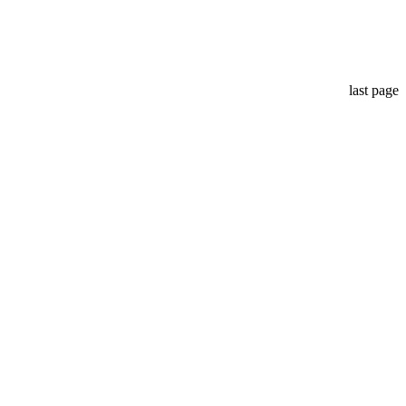
last page