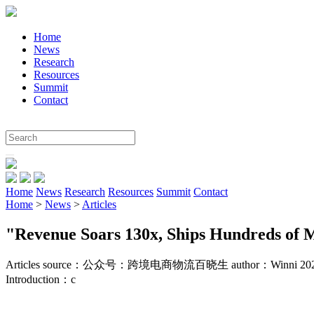
Home
News
Research
Resources
Summit
Contact
Home
News
Research
Resources
Summit
Contact
Home
>
News
>
Articles
"Revenue Soars 130x, Ships Hundreds of Mi
Articles
source：公众号：跨境电商物流百晓生
author：Winni 20
Introduction：
c